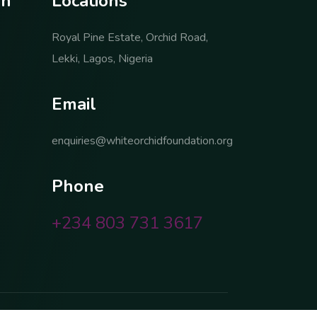
o
n
L
o
c
a
t
i
o
n
s
Royal Pine Estate, Orchid Road,
Lekki, Lagos, Nigeria
E
m
a
i
l
enquiries@whiteorchidfoundation.org
P
h
o
n
e
+234 803 731 3617