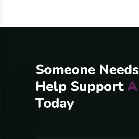
S
o
m
e
o
n
e
N
e
e
d
s
H
e
l
p
S
u
p
p
o
r
t
A
T
o
d
a
y