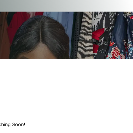
ching Soon!