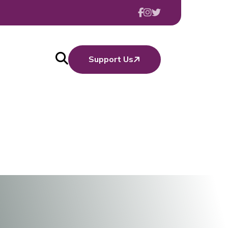
Support Us