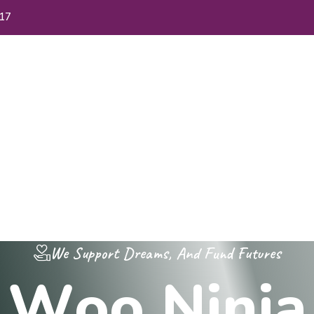
17
me
About Us
FAQs
Blog
Contact Us
We Support Dreams, And Fund Futures
W
o
o
N
i
n
j
a