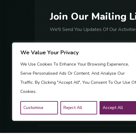
J
o
i
n
O
u
r
M
a
i
l
i
n
g
L
We'll Send You Updates Of Our Activitie
We Value Your Privacy
We Use Cookies To Enhance Your Browsing Experience,
Serve Personalised Ads Or Content, And Analyse Our
By Subscribing, You Are Accept
Traffic. By Clicking "Accept All", You Consent To Our Use O
Cookies.
Customise
Reject All
Accept All