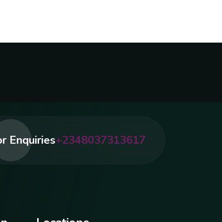
r Enquiries
+2348037313617