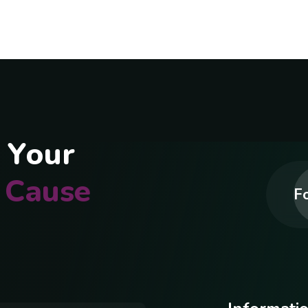
Y
o
u
r
C
a
u
s
e
Fo