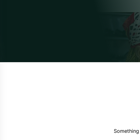
Something 