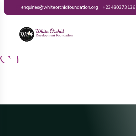
enquiries@whiteorchidfoundation.org
+23480373136
Ho