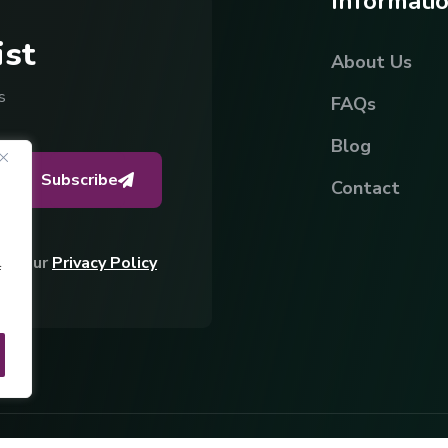
I
n
f
o
r
m
a
t
i
i
s
t
About Us
s
FAQs
Blog
Subscribe
Contact
ing Our
Privacy Policy
f