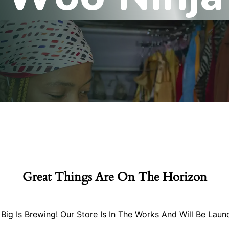
Great Things Are On The Horizon
Big Is Brewing! Our Store Is In The Works And Will Be Laun