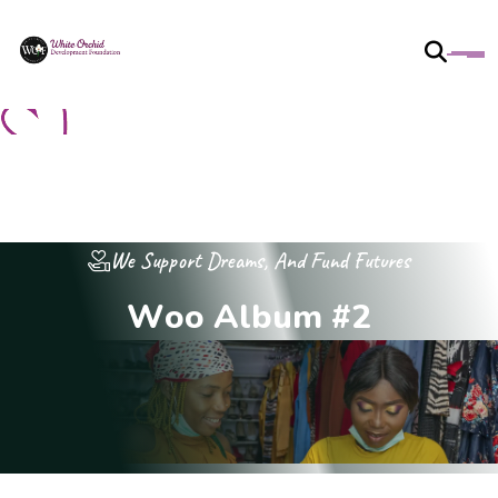
We Support Dreams, And Fund Futures
W
o
o
A
l
b
u
m
#
2