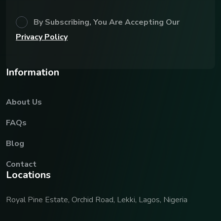
By Subscribing, You Are Accepting Our
Privacy Policy
I
n
f
o
r
m
a
t
i
o
n
About Us
FAQs
Blog
Contact
L
o
c
a
t
i
o
n
s
Royal Pine Estate, Orchid Road, Lekki, Lagos, Nigeria