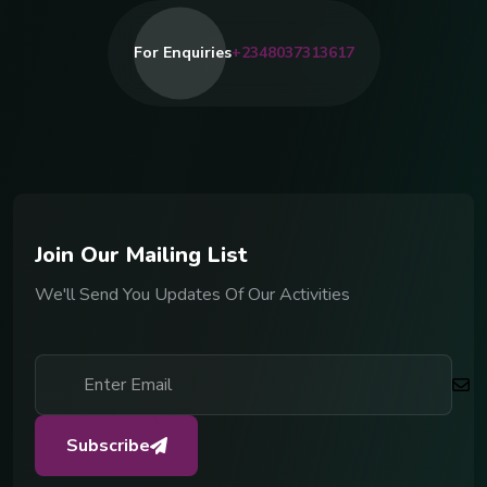
For Enquiries
+2348037313617
J
o
i
n
O
u
r
M
a
i
l
i
n
g
L
i
s
t
We'll Send You Updates Of Our Activities
Subscribe