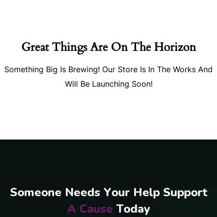
Great Things Are On The Horizon
Something Big Is Brewing! Our Store Is In The Works And
Will Be Launching Soon!
S
o
m
e
o
n
e
N
e
e
d
s
Y
o
u
r
H
e
l
p
S
u
p
p
o
r
t
A
C
a
u
s
e
T
o
d
a
y