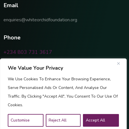
E
m
a
i
l
enquiries@whiteorchidfoundation.org
P
h
o
n
e
+234 803 731 3617
We Value Your Privacy
We Use Cookies To Enhance Your Browsing Experience,
Serve Personalised Ads Or Content, And Analyse Our
Traffic. By Clicking "Accept All", You Consent To Our Use Of
Cookies.
Customise
Reject All
Accept All