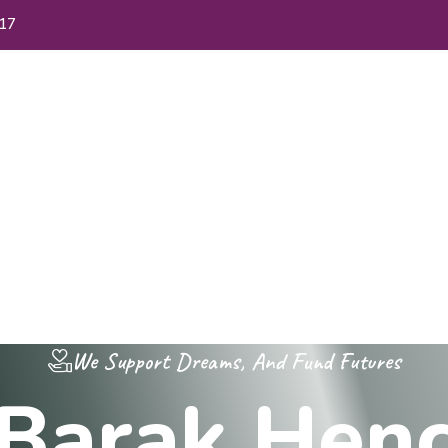
17
me
About Us
FAQs
Blog
Contact Us
We Support Dreams, And Fund Futures
B
a
r
a
k
H
e
n