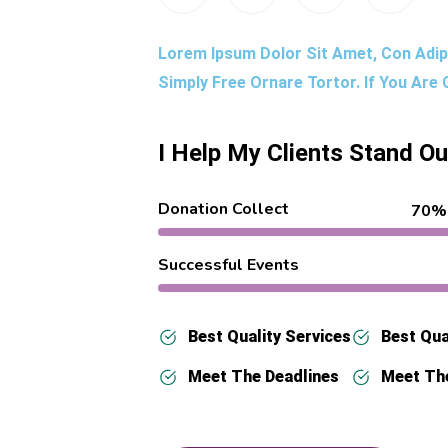
Lorem Ipsum Dolor Sit Amet, Con Adipi
Simply Free Ornare Tortor. If You Are
I Help My Clients Stand O
Donation Collect
70%
Successful Events
Best Quality Services
Best Qua
Meet The Deadlines
Meet Th