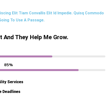
scing Elit Tiam Convallis Elit Id Impedie. Quisq Commodo
 Going To Use A Passage.
ut And They Help Me Grow.
85%
lity Services
e Deadlines