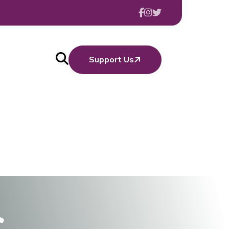
Support Us
c