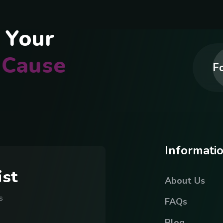
Y
o
u
r
C
a
u
s
e
Fo
I
n
f
o
r
m
a
t
i
i
s
t
About Us
s
FAQs
Blog