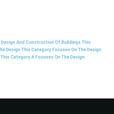
Design And Construction Of Buildings This
The Design This Category Focuses On The Design
s This Category A Focuses On The Design