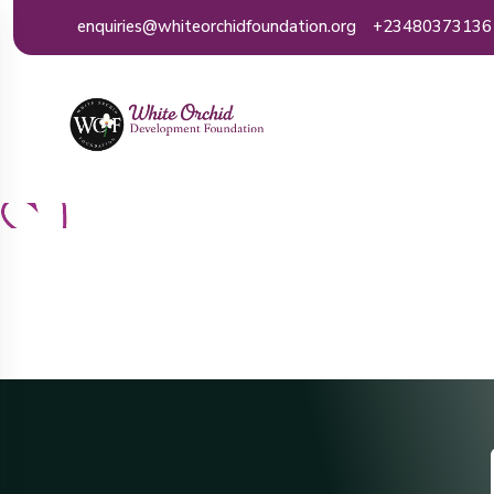
enquiries@whiteorchidfoundation.org
+23480373136
Ho