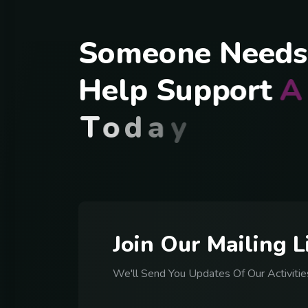
S
o
m
e
o
n
e
N
e
e
d
s
H
e
l
p
S
u
p
p
o
r
t
A
T
o
d
a
y
J
o
i
n
O
u
r
M
a
i
l
i
n
g
L
We'll Send You Updates Of Our Activitie