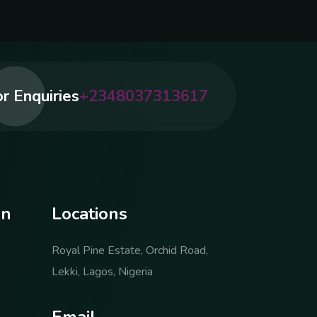
r Enquiries
+2348037313617
o
n
L
o
c
a
t
i
o
n
s
Royal Pine Estate, Orchid Road,
Lekki, Lagos, Nigeria