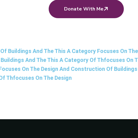
Donate With Me
Of Buildings And The This A Category Focuses On The 
Buildings And The This A Category Of Thfocuses On 
 Focuses On The Design And Construction Of Building
 Of Thfocuses On The Design