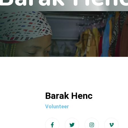
Barak Henc
Volunteer