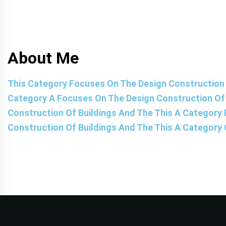
About Me
This Category Focuses On The Design Construction 
Category A Focuses On The Design Construction Of 
Construction Of Buildings And The This A Category
Construction Of Buildings And The This A Category